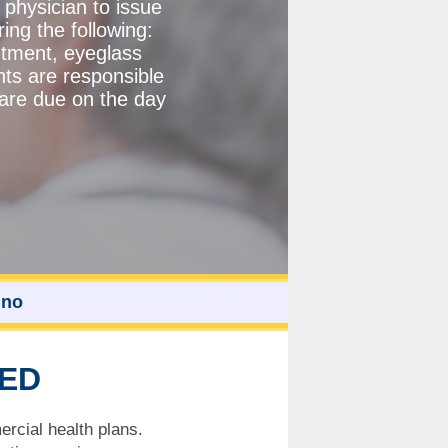
 physician to issue
ng the following:
ntment, eyeglass
nts are responsible
 are due on the day
ino
TED
rcial health plans.