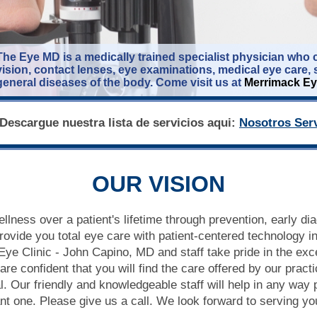
The Eye MD is a medically trained specialist physician who c
vision, contact lenses, eye examinations, medical eye care, 
general diseases of the body. Come visit us at
Merrimack Ey
Descargue nuestra lista de servicios aqui:
Nosotros Serv
OUR VISION
ellness over a patient's lifetime through prevention, early di
rovide you total eye care with patient-centered technology in
ye Clinic - John Capino, MD and staff take pride in the exce
re confident that you will find the care offered by our practi
. Our friendly and knowledgeable staff will help in any way
sant one. Please give us a call. We look forward to serving yo