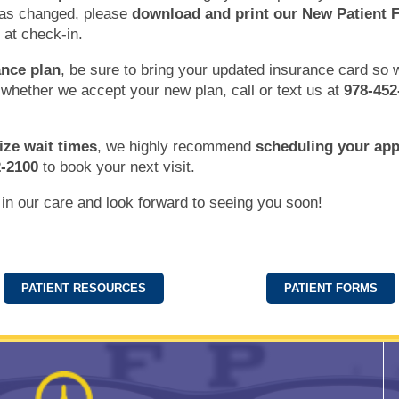
has changed, please
download and print our New Patient 
 at check-in.
nce plan
, be sure to bring your updated insurance card so
 whether we accept your new plan, call or text us at
978-452
ize wait times
, we highly recommend
scheduling your ap
2-2100
to book your next visit.
 in our care and look forward to seeing you soon!
PATIENT RESOURCES
PATIENT FORMS