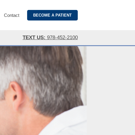
Contact
BECOME A PATIENT
TEXT US:
978-452-2100