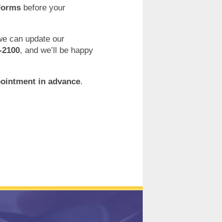
Forms
before your
 we can update our
-2100
, and we’ll be happy
pointment in advance
.