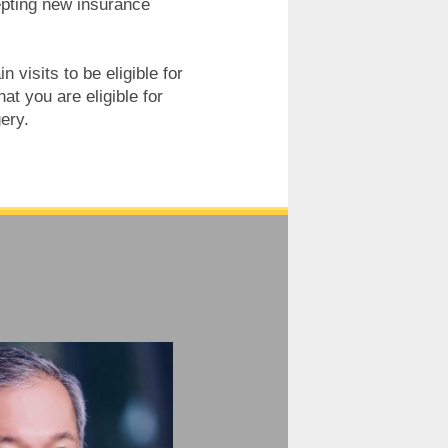
epting new insurance
 visits to be eligible for
t you are eligible for
ery.