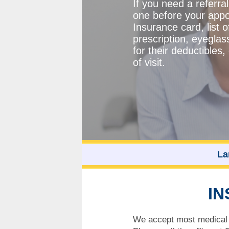
If you need a referra
one before your appo
Insurance card, list 
prescription, eyeglas
for their deductible
of visit.
La
IN
We accept most medical i