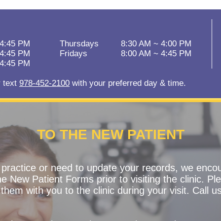
 4:45 PM
Thursdays
8:30 AM ~ 4:00 PM
 4:45 PM
Fridays
8:00 AM ~ 4:45 PM
 4:45 PM
r text
978-452-2100
with your preferred day & time.
TO THE NEW PATIENT
r practice or need to update your records, we enco
 New Patient Forms prior to visiting the clinic. Ple
them with you to the clinic during your visit. Call u