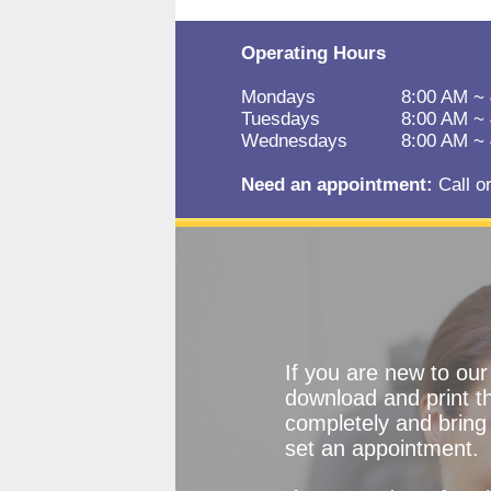
Operating Hours
Mondays
8:00 AM ~
Tuesdays
8:00 AM ~
Wednesdays
8:00 AM ~
Need an appointment:
Call o
If you are new to ou
download and print the
completely and bring 
set an appointment.