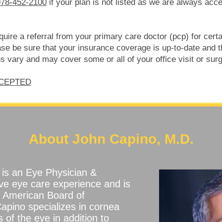
978-452-2100
if your plan is not listed as we are always acc
ire a referral from your primary care doctor (pcp) for certain
e be sure that your insurance coverage is up-to-date and tha
 vary and may cover some or all of your office visit or surg
CCEPTED
About John Capino, M.D.
is an Eye Physician &
ve eye care experience and is
he American Board of
apino specializes in cornea
 of the eye in addition to