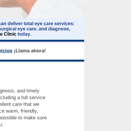
an deliver total eye care services:
surgical eye care, and diagnose,
e Clinic
today.
icios
¡Llama ahora!
agnosis, and timely
cluding a full service
llent care that we
ce warm, friendly,
 possible to make sure
u.