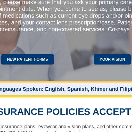
l, please make sure that you ask your primary care
intment date. When you come to see us, please bri
of medications such as current eye drops and/or oi
ses, and your contact lens prescription/case. Patie
s, co-insurance, and non-covered services. Co-pays
NEW PATIENT FORMS
YOUR VISION
nguages Spoken: English, Spanish, Khmer and Filip
SURANCE POLICIES ACCEP
nsurance plans, eyewear and vision plans, and other comme