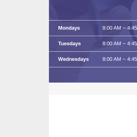
Mondays
8:00 AM ~ 4:4
Tuesdays
8:00 AM ~ 4:4
Wednesdays
8:00 AM ~ 4:4