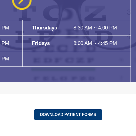
5 PM
Thursdays
8:30 AM ~ 4:00 PM
5 PM
Fridays
8:00 AM ~ 4:45 PM
5 PM
DOWNLOAD PATIENT FORMS