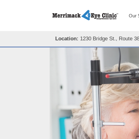
Our 
Location:
1230 Bridge St., Route 3