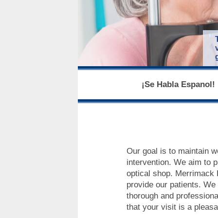
¡Se Habla Espanol! 
Our goal is to maintain w
intervention. We aim to p
optical shop. Merrimack E
provide our patients. We a
thorough and professional
that your visit is a plea