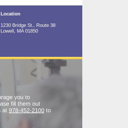
Location
1230 Bridge St., Route 38
Lowell, MA 01850
urage you to
ase fill them out
s at
978-452-2100
to