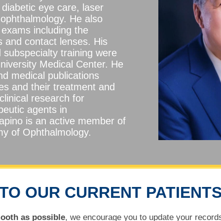
diabetic eye care, laser
 ophthalmology. He also
 exams including the
s and contact lenses. His
 subspecialty training were
niversity Medical Center. He
and medical publications
es and their treatment and
clinical research for
peutic agents in
apino is an active member of
y of Ophthalmology.
TO OUR CURRENT PATIENT
ooth as possible
, we encourage you to update your records