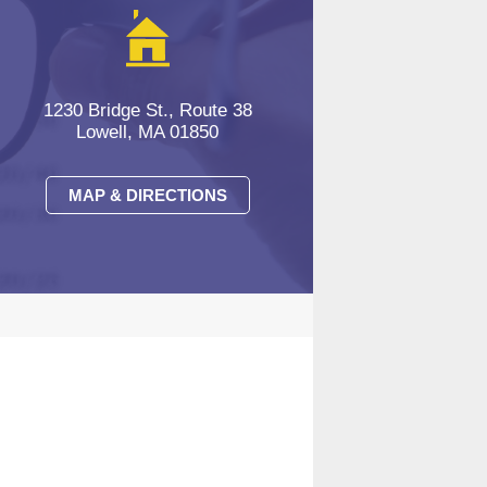
1230 Bridge St., Route 38
Lowell, MA 01850
MAP & DIRECTIONS