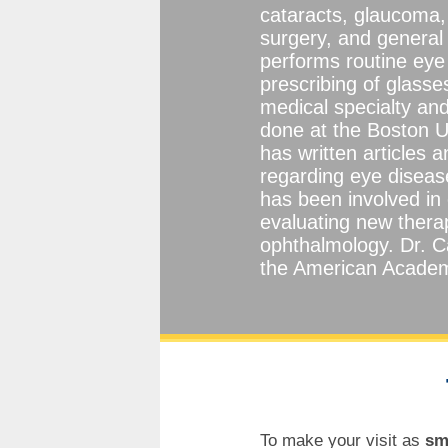
cataracts, glaucoma, 
surgery, and general
performs routine eye
prescribing of glasse
medical specialty and
done at the Boston U
has written articles 
regarding eye diseas
has been involved in 
evaluating new thera
ophthalmology. Dr. C
the American Academ
To make your visit as
sm