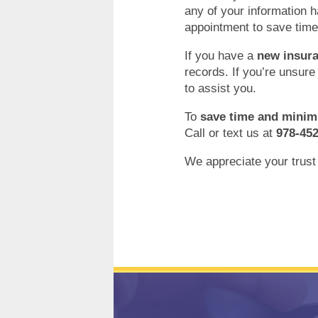
any of your information 
appointment to save time
If you have a
new insura
records. If you’re unsure
to assist you.
To
save time and minim
Call or text us at
978-45
We appreciate your trust