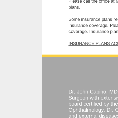
Please call the office at
plans.
Some insurance plans requ
insurance coverage. Pleas
coverage. Insurance plans
INSURANCE PLANS A
Dr. John Capino, MD 
Surgeon with extensi
board certified by t
Ophthalmology. Dr. C
and external diseases