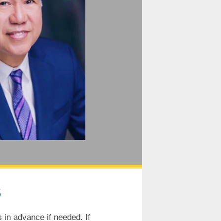
S
 in advance if needed. If