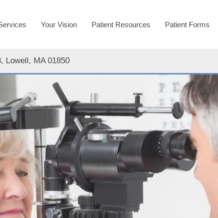
Services
Your Vision
Patient Resources
Patient Forms
8, Lowell, MA 01850